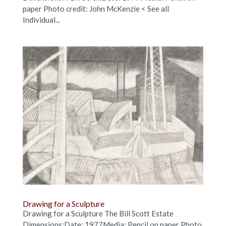
paper Photo credit: John McKenzie < See all
Individual...
Drawing for a Sculpture
Drawing for a Sculpture The Bill Scott Estate
Dimensions:Date: 1977Media: Pencil on paper Photo