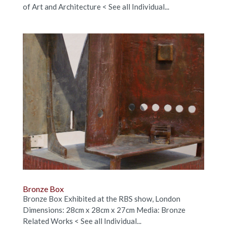
of Art and Architecture < See all Individual...
Bronze Box
Bronze Box Exhibited at the RBS show, London
Dimensions: 28cm x 28cm x 27cm Media: Bronze
Related Works < See all Individual...