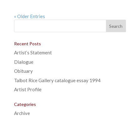
« Older Entries
Recent Posts
Artist’s Statement
Dialogue
Obituary
Talbot Rice Gallery catalogue essay 1994
Artist Profile
Categories
Archive