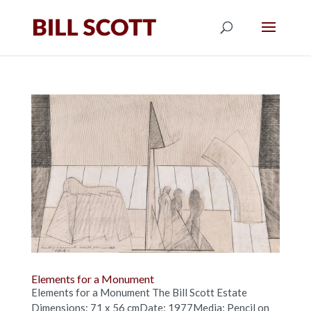
Elements for a Monument
Elements for a Monument The Bill Scott Estate
Dimensions: 71 x 56 cmDate: 1977Media: Pencil on