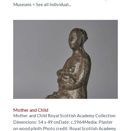
Museums < See all Individual...
Mother and Child
Mother and Child Royal Scottish Academy Collection
Dimensions: 54 x 49 cmDate: c.1964Media: Plaster
on wood plinth Photo credit: Royal Scottish Academy