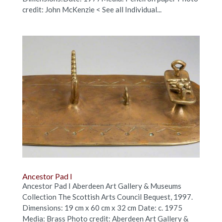
credit: John McKenzie < See all Individual...
Ancestor Pad I
Ancestor Pad I Aberdeen Art Gallery & Museums
Collection The Scottish Arts Council Bequest, 1997.
Dimensions: 19 cm x 60 cm x 32 cm Date: c. 1975
Media: Brass Photo credit: Aberdeen Art Gallery &