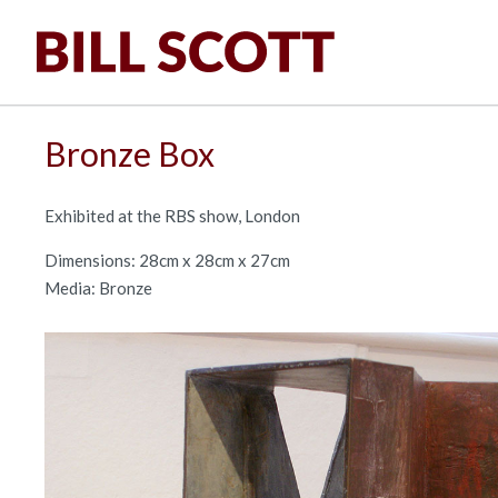
Bronze Box
Exhibited at the RBS show, London
Dimensions: 28cm x 28cm x 27cm
Media: Bronze