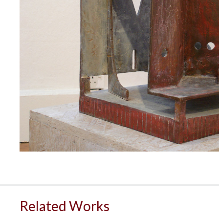
Related Works