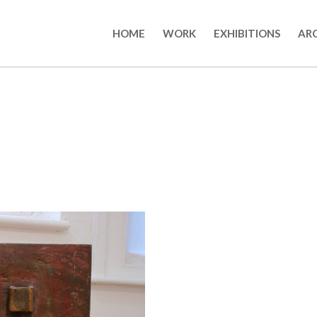
HOME
WORK
EXHIBITIONS
AR