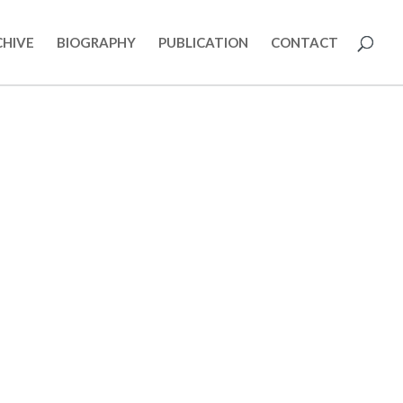
CHIVE
BIOGRAPHY
PUBLICATION
CONTACT