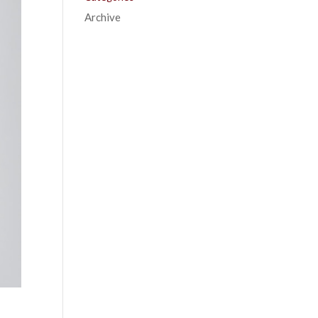
Archive