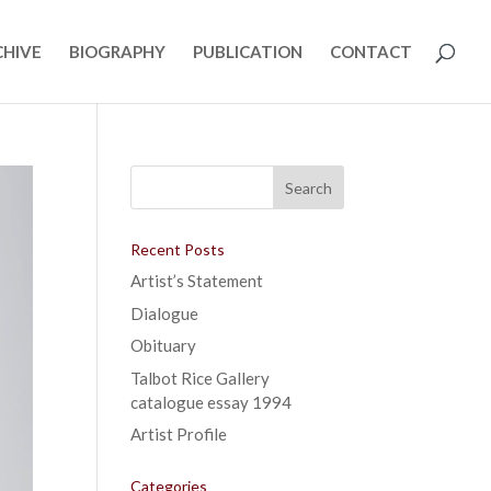
CHIVE
BIOGRAPHY
PUBLICATION
CONTACT
Recent Posts
Artist’s Statement
Dialogue
Obituary
Talbot Rice Gallery
catalogue essay 1994
Artist Profile
Categories