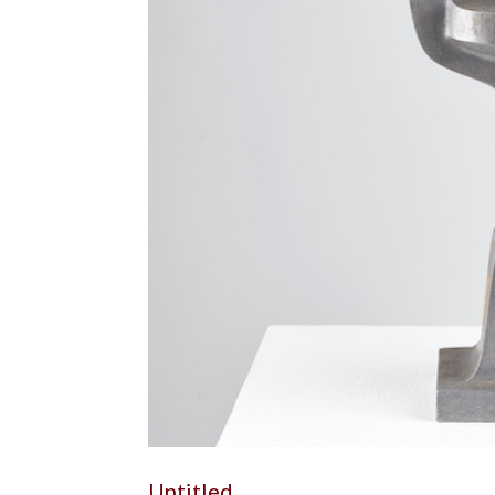
Untitled