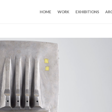
HOME
WORK
EXHIBITIONS
AR