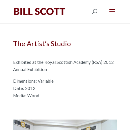
The Artist’s Studio
Exhibited at the Royal Scottish Academy (RSA) 2012
Annual Exhibition
Dimensions: Variable
Date: 2012
Media: Wood