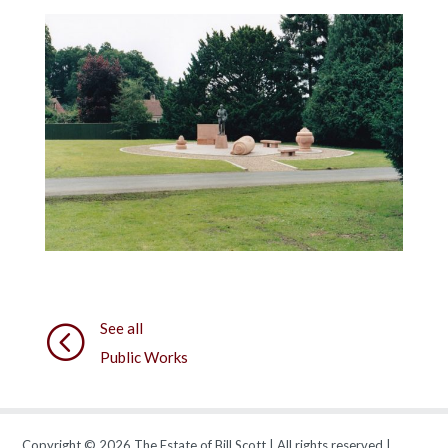
See all
<
Public Works
Copyright © 2026 The Estate of Bill Scott | All rights reserved |