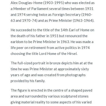
Alex Douglas-Home (1903-1995) who was elected as
a Member of Parliament several times between 1931
and 1974 serving twice as Foreign Secretary (1960-
63 and 1970-74) and as Prime Minister (1963-1964).
He succeeded to the title of the 14th Earl of Home on
the death of his father in 1951 but renounced the
earldom to be Prime Minister in 1963. He was made a
life peer on retirement from active politics in 1974
choosing the title Lord Home of the Hirsel.
The full-sized portrait in bronze depicts him at at the
time he was Prime Minister at approximately sixty
years of age and was created from photographs
provided by his family.
The figure is erected in the centre of a shaped paved
area and surrounded by various sculptured stones
giving material reality to some aspects of his varied