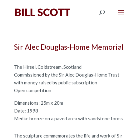
Sir Alec Douglas-Home Memorial
The Hirsel, Coldstream, Scotland
Commissioned by the Sir Alec Douglas-Home Trust
with money raised by public subscription
Open competition
Dimensions: 25m x 20m
Date: 1998
Media: bronze on a paved area with sandstone forms
The sculpture commemorates the life and work of Sir