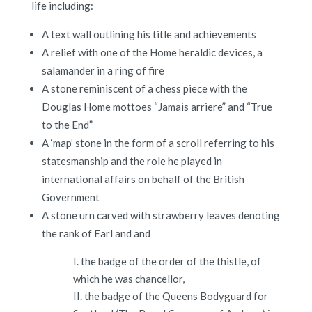
life including:
A text wall outlining his title and achievements
A relief with one of the Home heraldic devices, a
salamander in a ring of fire
A stone reminiscent of a chess piece with the
Douglas Home mottoes “Jamais arriere” and “True
to the End”
A ‘map’ stone in the form of a scroll referring to his
statesmanship and the role he played in
international affairs on behalf of the British
Government
A stone urn carved with strawberry leaves denoting
the rank of Earl and and
I. the badge of the order of the thistle, of
which he was chancellor,
II. the badge of the Queens Bodyguard for