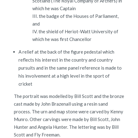
Scotland (The Royal Company of Archers) in
which he was Captain
III. the badge of the Houses of Parliament,
and
IV. the shield of Heriot-Watt University of
which he was first Chancellor
A relief at the back of the figure pedestal which
reflects his interest in the country and country
pursuits and in the same panel reference is made to
his involvement at a high level in the sport of
cricket
The portrait was modelled by Bill Scott and the bronze
cast made by John Brazenall using a resin sand
process. The urn and map stone were carved by Kenny
Munro. Other carvings were made by Bill Scott, John
Hunter and Angela Hunter. The lettering was by Bill
Scott and Fly Freeman.