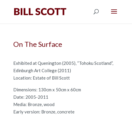
On The Surface
Exhibited at Quenington (2005), “Tohoku Scotland”,
Edinburgh Art College (2011)
Location: Estate of Bill Scott
Dimensions: 130cm x 50cm x 60cm
Date: 2005-2011
Media: Bronze, wood
Early version: Bronze, concrete